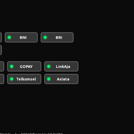
BNI
BRI
ld and
Cai Shen Fortune
GOPAY
LinkAja
Telkomsel
Axiata