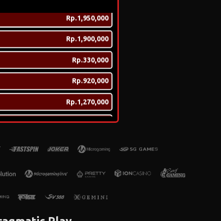
ntal
Firefly Hunter
Rp.1,950,000
Rp.1,900,000
Rp.330,000
Rp.920,000
Rp.1,270,000
Rp.1,500,000
inal
Bunny to the Moon
Rp.960,000
Rp.230,000
Rp.640,000
Rp.1,660,000
Rp.240,000