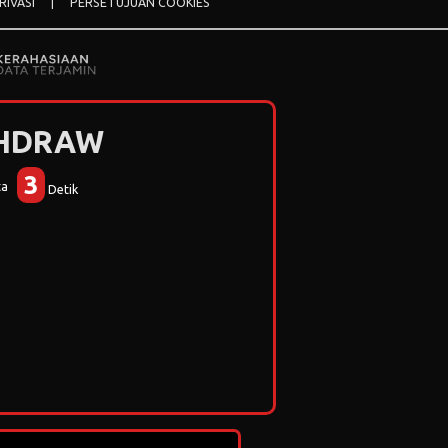
RIVASI
|
PERSETUJUAN COOKIES
Hunt 2
Xiang Qi Ways 2
HDRAW
3
ta
Detik
iplier
Kingyo Riches
Rp.760,000
Rp.1,270,000
Rp.1,160,000
Rp.1,110,000