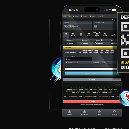
Anubis
Slotto 4D
Xmas