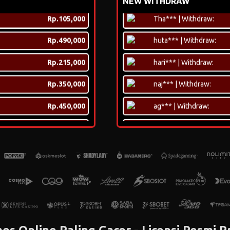
NEW WITHDRAW
kien Blessing
Football Fever
Maya: Eleme
Rp.105,000
Tha*** | Withdraw:
Totem
Rp.490,000
huta*** | Withdraw:
Rp.215,000
hari*** | Withdraw:
Rp.350,000
naj*** | Withdraw:
Rp.450,000
ag*** | Withdraw:
Rp.70,000
lest*** | Withdraw:
Disco 777
Boom of Prosperity
World Cup F
Rp.325,000
Meg*** | Withdraw:
Rp.380,000
jel*** | Withdraw:
Rp.110,000
lim*** | Withdraw:
Rp.50,000
Jai*** | Withdraw:
Rp.425,000
fath***h | Withdraw: