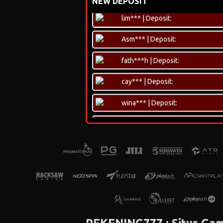
NEW DEPOSIT
Fish Prawn Crab
Rama
lim*** | Deposit:
Bonanza
Asm*** | Deposit:
fath***h | Deposit:
cay*** | Deposit:
wina*** | Deposit:
Tha*** | Deposit:
Hungry Slime
Sit*** | Deposit:
sihom***g | Deposit:
rah*** | Deposit:
end*** | Deposit:
Rah*** | Deposit: