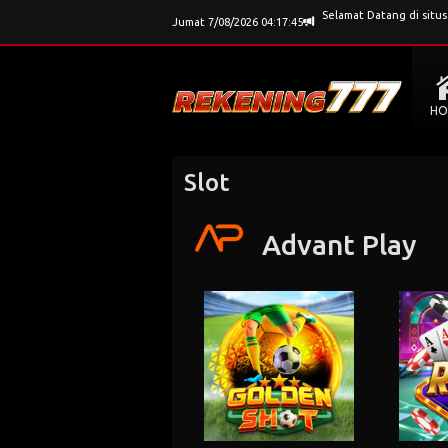
Selamat Datang di situ
Jumat 7/08/2026 04:17:46
HO
Slot
Advant Play