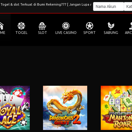
s Togel & slot Terkuat di Bumi Rekening777 [ Jangan Lupa Add Whatsapp Kami : +6
ME
TOGEL
SLOT
LIVE CASINO
SPORT
SABUNG
ARC