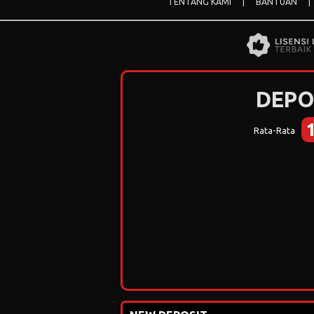
TENTANG KAMI
|
BANTUAN
|
Pirate Treasure Hunt
Fi
DEPO
Rata-Rata
Rush Hour Gold
Jum
ophe*** | Deposit:
para***a | Deposit:
pi*** | Deposit:
Adi*** | Deposit: