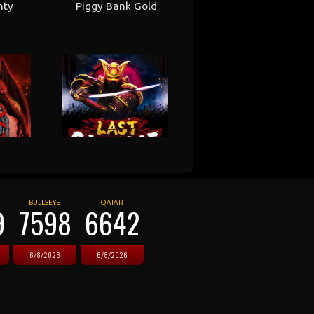
nty
Piggy Bank Gold
al
Last Samurai
BULLSEYE
QATAR
9
7598
6642
6/8/2026
6/8/2026