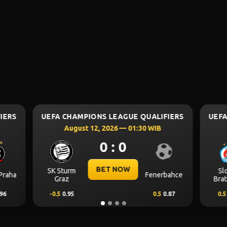
g Net Bass
Genie Mystery
Zeustrik
DJ FEVER
Leprechaun’s Fortune
Mace of Her
IERS
E-FOOTBALL F24 ELITE CLUB FRIENDLY
E-
August 7, 2026 — 11:00 WIB
1 : 0
BET NOW
Saint-
e-Atletico
e-Chelsea
oise
Madrid
e-G
1.00
0.00
0.56
0.00
-0.88
0.2
finity Ocean
Jewel Mastermind
PUBG2