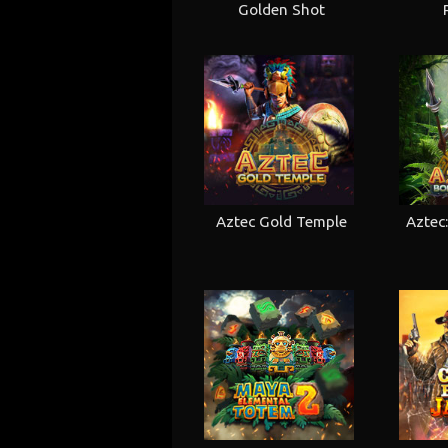
Golden Shot
Aztec Gold Temple
Aztec