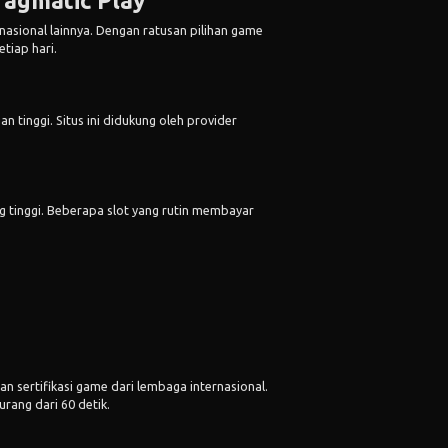
ragmatic Play
Rp.1,390,000
nasional lainnya. Dengan ratusan pilihan game
tiap hari.
Rp.860,000
Rp.450,000
 tinggi. Situs ini didukung oleh provider
Rp.580,000
Rp.190,000
tinggi. Beberapa slot yang rutin membayar
Rp.1,220,000
Rp.790,000
Rp.740,000
Rp.1,520,000
an sertifikasi game dari lembaga internasional.
rang dari 60 detik.
Rp.410,000