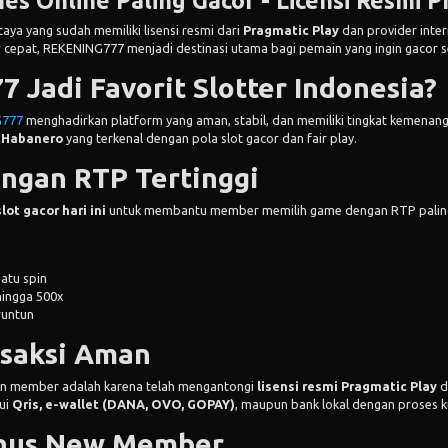
s Online Paling Gacor - Licensi Resmi P
Rp.315,000
Sit*** | Withdraw:
aya yang sudah memiliki lisensi resmi dari
Pragmatic Play
dan provider inter
per cepat, REKENING777 menjadi destinasi utama bagi pemain yang ingin gacor se
Rp.180,000
nasy***h | Withdraw:
Jadi Favorit Slotter Indonesia?
Rp.425,000
rah*** | Withdraw:
G777
menghadirkan platform yang aman, stabil, dan memiliki tingkat kemenangan
n
Habanero
yang terkenal dengan pola slot gacor dan fair play.
Rp.145,000
el*** | Withdraw:
engan RTP Tertinggi
Rp.420,000
el*** | Withdraw:
slot gacor hari ini
untuk membantu member memilih game dengan RTP paling 
Rp.360,000
para***a | Withdraw:
Rp.310,000
sury***i | Withdraw:
atu spin
hingga 500x
runtun
Rp.270,000
Adi*** | Withdraw:
nsaksi Aman
Rp.55,000
Was*** | Withdraw:
an member adalah karena telah mengantongi
lisensi resmi Pragmatic Play
d
ui
Qris, e-wallet (DANA, OVO, GOPAY)
, maupun bank lokal dengan proses ku
Rp.315,000
megan***a | Withdraw:
onus New Member