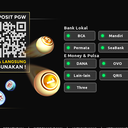
Bank Lokal
BCA
Mandiri
Permata
SeaBank
E Money & Pulsa
 Gift Delight
Squid Game 2:
Disco 777 Ho
DANA
OVO
Mukunghwa
Win
Lain-lain
QRIS
Three