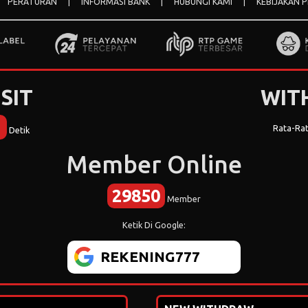
PERATURAN
|
INFORMASI BANK
|
HUBUNGI KAMI
|
KEBIJAKAN P
ghting Bull
Cat & Mouse
Aztec: Bonus 
Xmas
SIT
WIT
1
Rata-Ra
Detik
Member Online
anji Bonanza
Starry Adventure
Phantom Mult
29850
Rp.380,000
anast***a | Withdraw:
Member
Rp.180,000
sudi*** | Withdraw:
Ketik Di Google:
Rp.205,000
Rah*** | Withdraw:
REKENING777
Rp.485,000
sihom***g | Withdraw: