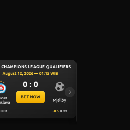
e
Zeustrike Xmas
cules
Wheel of Gems
FOOTBALL F24 INTERNATIONAL
FRIENDLY
August 7, 2026 — 11:00 WIB
0 : 2
Next
BET NOW
ermany
e-Wales
5
0.49
-0.25
-0.73
Fantastic Beast