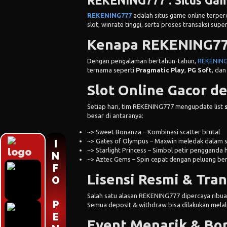
REKENING777 : Situs Game
Cookie Hunter
lest*** | Deposit:
REKENING777
adalah situs game online terperc
slot, winrate tinggi, serta proses transaksi su
meli*** | Deposit:
Kenapa REKENING777 
lan*** | Deposit:
Dengan pengalaman bertahun-tahun,
REKENIN
ternama seperti
Pragmatic Play
,
PG Soft
, da
naj*** | Deposit:
Slot Online Gacor d
sury***i | Deposit:
Setiap hari, tim REKENING777 mengupdate list
besar di antaranya:
kurni***n | Deposit:
~> Sweet Bonanza – Kombinasi scatter brutal
luw*** | Deposit:
~> Gates of Olympus – Maxwin meledak dalam s
INFO PENTING
~> Starlight Princess – Simbol petir pengganda 
~> Aztec Gems – Spin cepat dengan peluang be
anast***a | Deposit:
Lisensi Resmi & Tra
huta*** | Deposit:
Salah satu alasan REKENING777 dipercaya ribu
Semua deposit & withdraw bisa dilakukan melal
el*** | Deposit:
Event Menarik & B