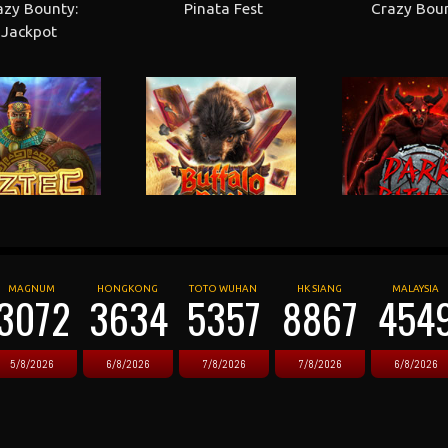
azy Bounty:
Pinata Fest
Crazy Bou
Jackpot
c: Bonus Hunt
Buffalo Rush
Dark Ritu
MAGNUM
HONGKONG
TOTO WUHAN
HK SIANG
MALAYSIA
3072
3634
5357
8867
454
5/8/2026
6/8/2026
7/8/2026
7/8/2026
6/8/2026