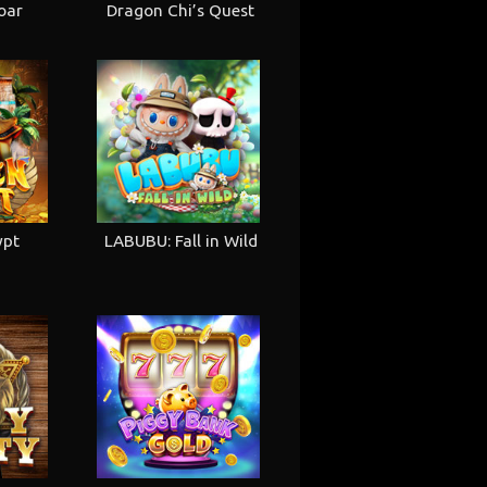
oar
Dragon Chi’s Quest
ypt
LABUBU: Fall in Wild