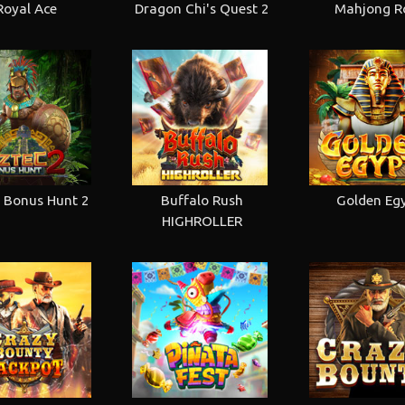
Royal Ace
Dragon Chi's Quest 2
Mahjong R
: Bonus Hunt 2
Buffalo Rush
Golden Eg
HIGHROLLER