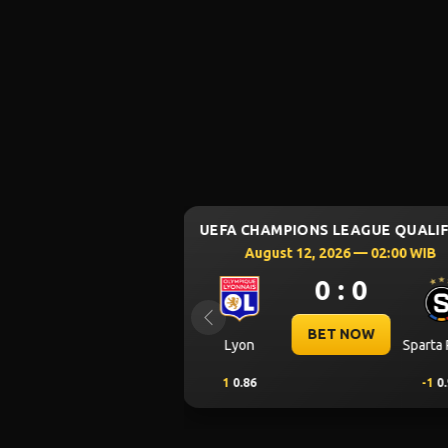
BlackJack21
Bi
Piggy Bank Gold 2
UEFA CHAMPIONS LEAGUE QUALIF
August 11, 2026 — 22:59 WIB
0 : 0
Previous
BET NOW
Union 
Bodo Glimt
Gill
0.75
0.82
-0.75
Scale of Heaven:
In