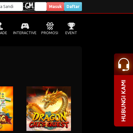
282246947168] Buruan Kejar hadiah Tournament Slot Mingguan Berhadiah Hingga juta
Masuk
Daftar
ADE
INTERACTIVE
PROMOSI
EVENT