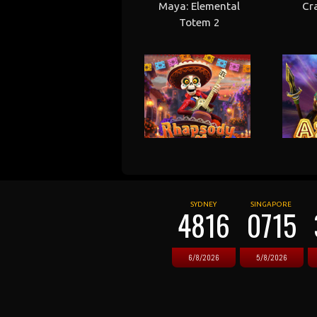
Maya: Elemental
Cr
Totem 2
Rhapsody of Muertos
Azte
SYDNEY
SINGAPORE
4816
0715
6/8/2026
5/8/2026